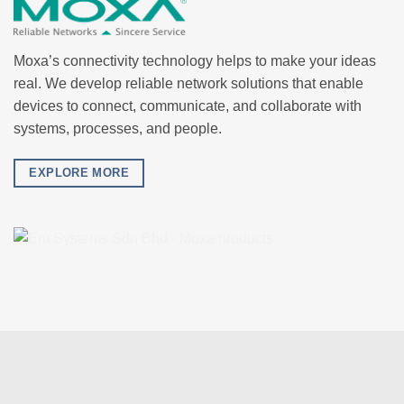
Moxa’s connectivity technology helps to make your ideas
real. We develop reliable network solutions that enable
devices to connect, communicate, and collaborate with
systems, processes, and people.
EXPLORE MORE