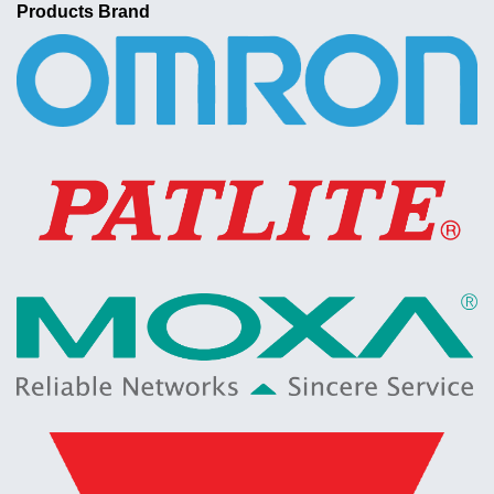
Products Brand