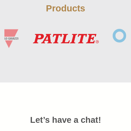
Products
Let’s have a chat!