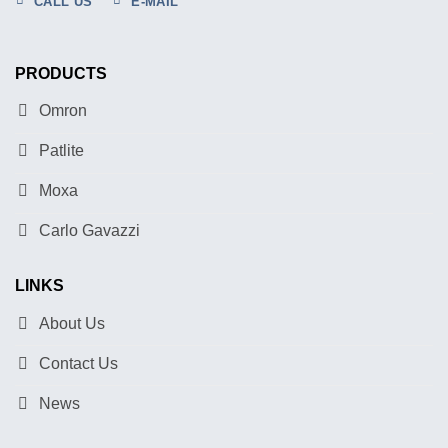
CALL US
E-MAIL
PRODUCTS
Omron
Patlite
Moxa
Carlo Gavazzi
LINKS
About Us
Contact Us
News