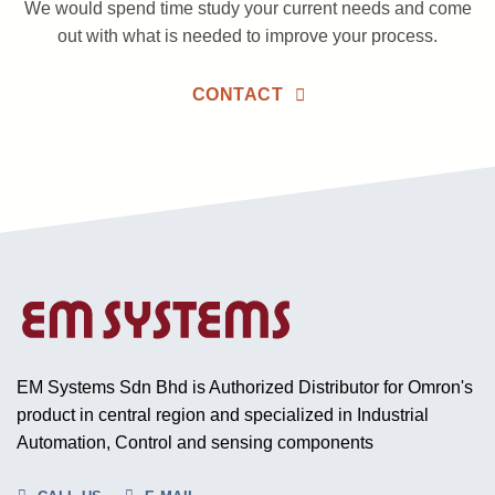
We would spend time study your current needs and come
out with what is needed to improve your process.
CONTACT
EM Systems Sdn Bhd is Authorized Distributor for Omron's
product in central region and specialized in Industrial
Automation, Control and sensing components