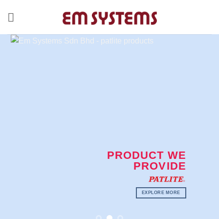
Skip
to
content
PRODUCT WE
PROVIDE
EXPLORE MORE