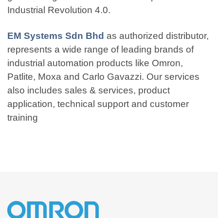
Industrial Revolution 4.0.
EM Systems Sdn Bhd
as authorized distributor,
represents a wide range of leading brands of
industrial automation products like Omron,
Patlite, Moxa and Carlo Gavazzi. Our services
also includes sales & services, product
application, technical support and customer
training