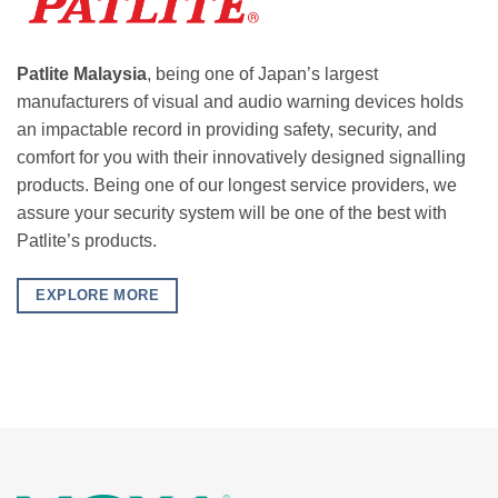
Patlite Malaysia
, being one of Japan’s largest
manufacturers of visual and audio warning devices holds
an impactable record in providing safety, security, and
comfort for you with their innovatively designed signalling
products. Being one of our longest service providers, we
assure your security system will be one of the best with
Patlite’s products.
EXPLORE MORE