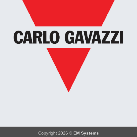
Copyright 2026 ©
EM Systems