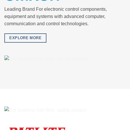
Leading Brand For electronic control components,
equipment and systems with advanced computer,
communication and control technologies.
EXPLORE MORE