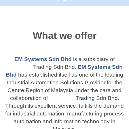
What we offer
EM Systems Sdn Bhd
is a subsidiary of
Trading Sdn Bhd.
EM Systems Sdn
Bhd
has established itself as one of the leading
Industrial Automation Solutions Provider for the
Centre Region of Malaysia under the care and
collaboration of
Trading
Sdn Bhd.
Through its excellent service, fulﬁlls the demand
for industrial automation, manufacturing process
automation and information technology in