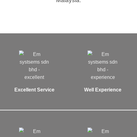
Malaysia.
Excellent Service
Well Experience