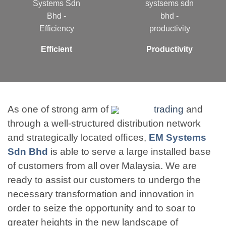
Efficient
Productivity
As one of strong arm of
trading
and
through a well-structured distribution network
and strategically located ofﬁces,
EM Systems
Sdn Bhd
is able to serve a large installed base
of customers from all over Malaysia. We are
ready to assist our customers to undergo the
necessary transformation and innovation in
order to seize the opportunity and to soar to
greater heights in the new landscape of