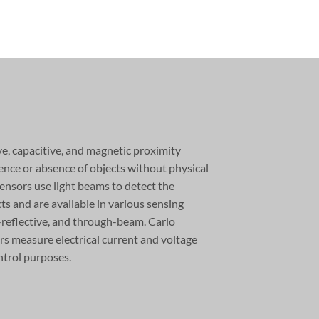
ve, capacitive, and magnetic proximity
ence or absence of objects without physical
ensors use light beams to detect the
ts and are available in various sensing
-reflective, and through-beam. Carlo
rs measure electrical current and voltage
ntrol purposes.