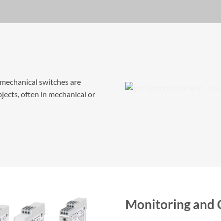
omechanical switches are
jects, often in mechanical or
Monitoring and 