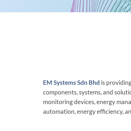
EM Systems Sdn Bhd
is providin
components, systems, and solution
monitoring devices, energy mana
automation, energy efficiency, and