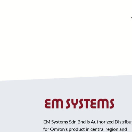
EM Systems Sdn Bhd is Authorized Distribu
for Omron's product in central region and