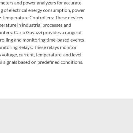
 meters and power analyzers for accurate
 of electrical energy consumption, power
cy. Temperature Controllers: These devices
perature in industrial processes and
nters: Carlo Gavazzi provides a range of
trolling and monitoring time-based events
nitoring Relays: These relays monitor
 voltage, current, temperature, and level
l signals based on predefined conditions.