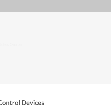
Control Devices