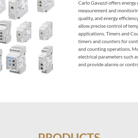
Carlo Gavazzi offers energy
measurement and monitoring
quality, and energy efficien
allow precise control of tem
applications. Timers and Cou
timers and counters for con
and counting operations. Mo
electrical parameters such as
and provide alarms or contro
PRODUCTS