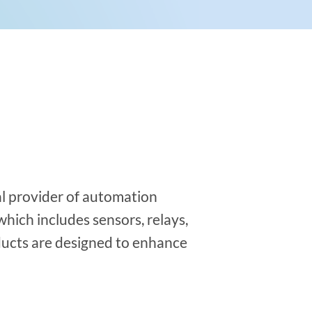
al provider of automation
hich includes sensors, relays,
ducts are designed to enhance