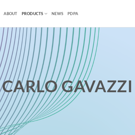
ABOUT
PRODUCTS
NEWS
PDPA
CARLO GAVAZZI