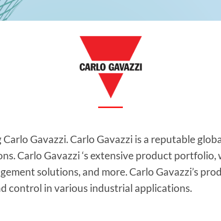
g Carlo Gavazzi. Carlo Gavazzi is a reputable glob
s. Carlo Gavazzi ‘s extensive product portfolio, w
gement solutions, and more. Carlo Gavazzi’s pro
 control in various industrial applications.