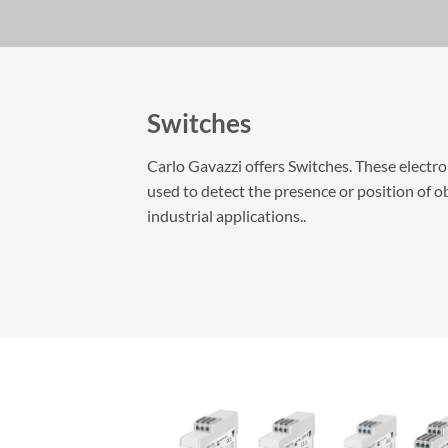
Switches
Carlo Gavazzi offers Switches. These electr
used to detect the presence or position of ob
industrial applications..