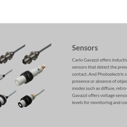
Sensors
Carlo Gavazzi offers inducti
sensors that detect the pres
contact. And Photoelectric s
presence or absence of objec
modes such as diffuse, retro
Gavazzi offers voltage senso
levels for monitoring and co