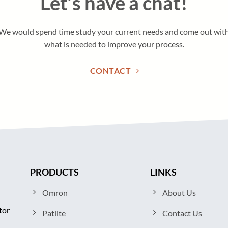
Let’s have a chat!
We would spend time study your current needs and come out wit
what is needed to improve your process.
CONTACT
PRODUCTS
LINKS
Omron
About Us
tor
Patlite
Contact Us