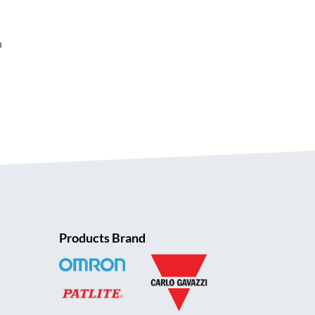
h
Products Brand